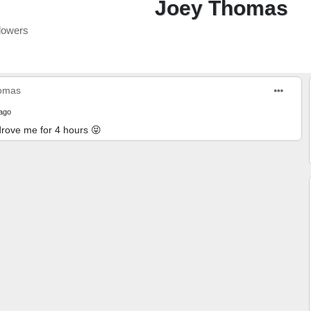
Joey Thomas
lowers
omas
ago
rove me for 4 hours 😝