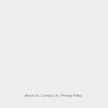
About Us
|
Contact Us
|
Privacy Policy