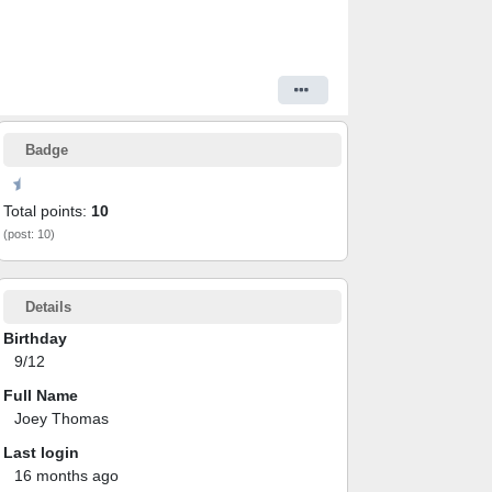
Badge
Total points:
10
(post: 10)
Details
Birthday
9/12
Full Name
Joey Thomas
Last login
16 months ago