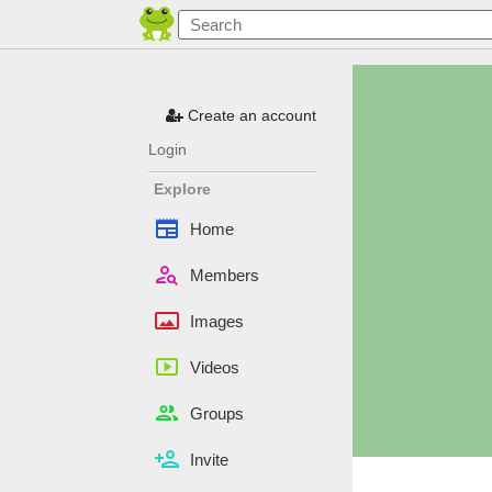
Create an account
Login
Explore
newspaper
Home
person_search
Members
panorama
Images
smart_display
Videos
people
Groups
person_add
Invite