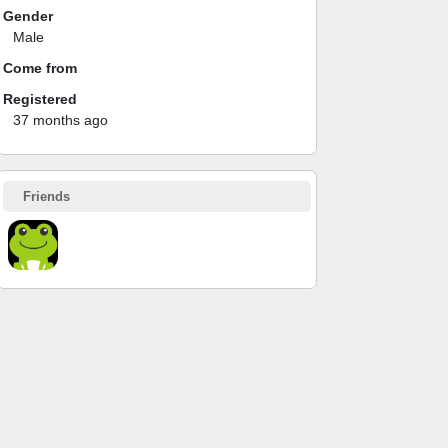
Gender
Male
Come from
Registered
37 months ago
Friends