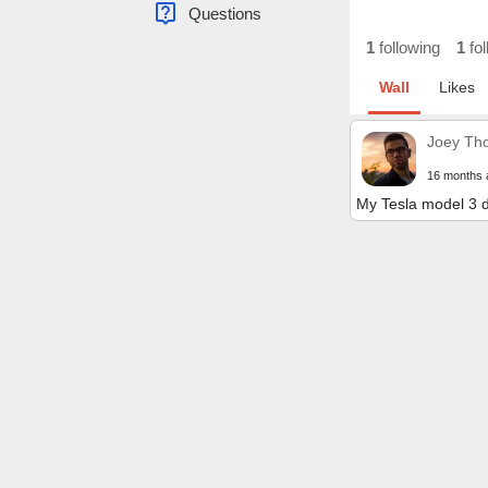
live_help
Questions
1
following
1
fol
Wall
Likes
Joey Th
16 months 
My Tesla model 3 d