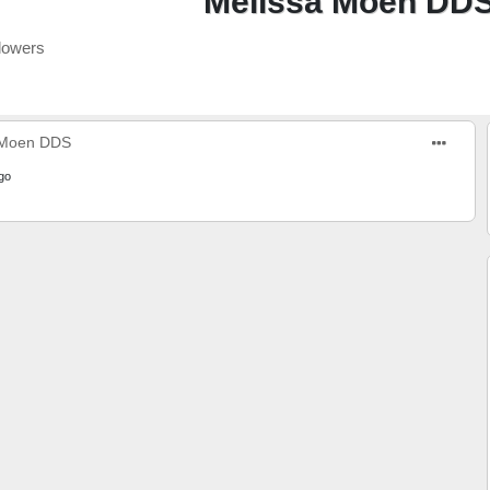
Melissa Moen DD
lowers
 Moen DDS
go