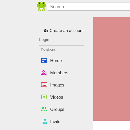
Create an account
Login
Explore
newspaper
Home
person_search
Members
panorama
Images
smart_display
Videos
people
Groups
person_add
Invite