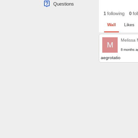
live_help
Questions
1
following
0
fol
Wall
Likes
Melissa
M
8 months a
aegrotatio