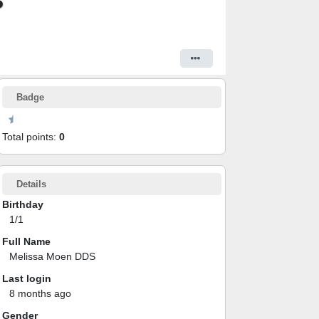
S
Badge
Total points:
0
Details
Birthday
1/1
Full Name
Melissa Moen DDS
Last login
8 months ago
Gender