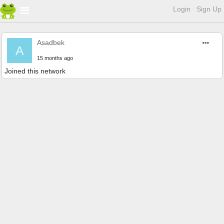
Login
Sign Up
Asadbek
A
15 months ago
Joined this network