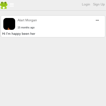
Login
Sign Up
Alart Morgan
15 months ago
Hi I'm happy been her