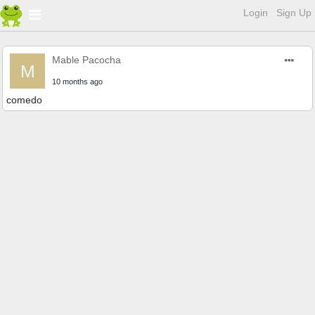
Login
Sign Up
Mable Pacocha
M
10 months ago
comedo