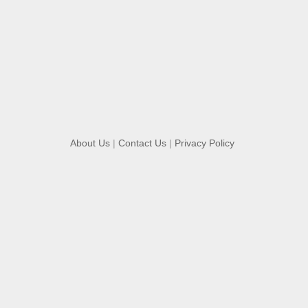
About Us
|
Contact Us
|
Privacy Policy