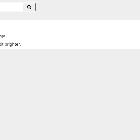
ago
bit brighter.