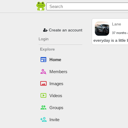
Lane
Create an account
37 months 
Login
everyday is a little 
Explore
newspaper
Home
person_search
Members
panorama
Images
smart_display
Videos
people
Groups
person_add
Invite