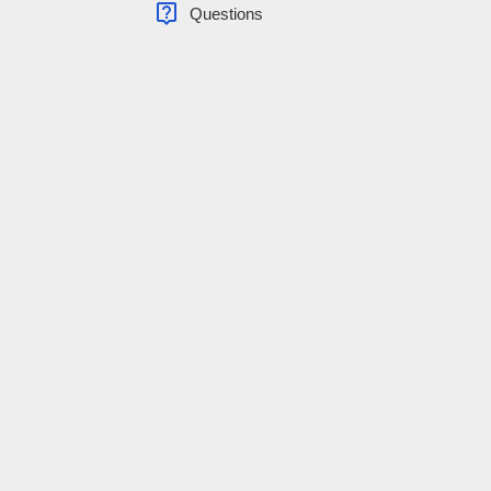
live_help
Questions