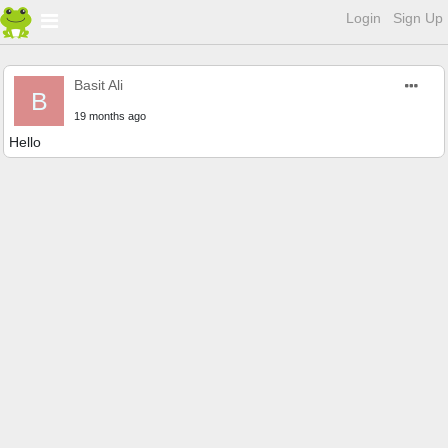
Login
Sign Up
Basit Ali
B
19 months ago
Hello