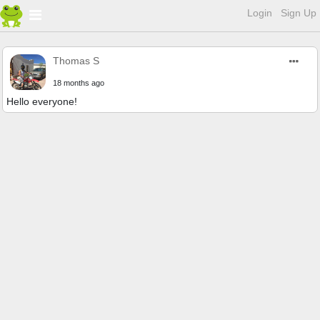
Login
Sign Up
Thomas S
18 months ago
Hello everyone!