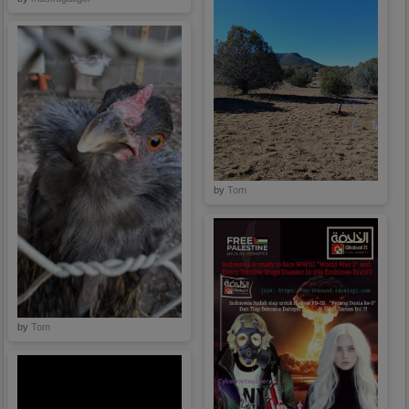
here Now.
by
Tom
by
Tom