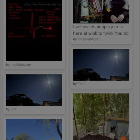
I will invites people join in
here at wibbits *wink *thumb
by
maskugatiger
by
maskugatiger
by
Tom
by
Tom