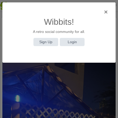
Login
Sign Up
×
Wibbits!
Tom
(@admin)
A retro social community for all.
10 months ago
167 Views
Sign Up
Login