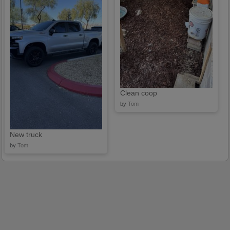
Clean coop
by
Tom
New truck
by
Tom