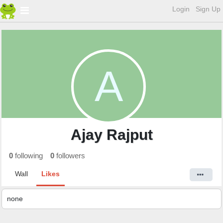
Login
Sign Up
A
Ajay Rajput
0
following
0
followers
Wall
Likes
none