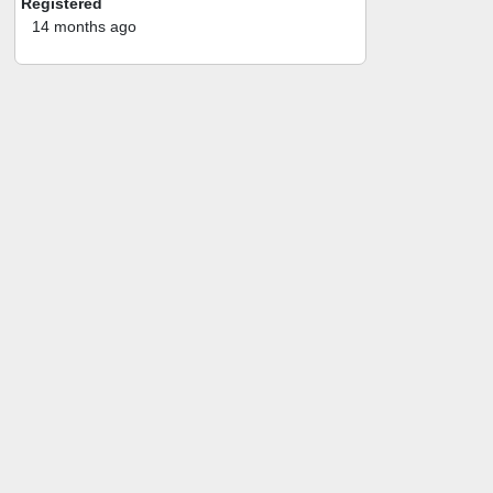
Registered
14 months ago