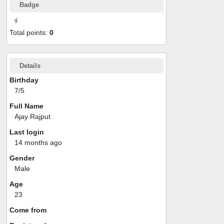
Badge
Total points:
0
Details
Birthday
7/5
Full Name
Ajay Rajput
Last login
14 months ago
Gender
Male
Age
23
Come from