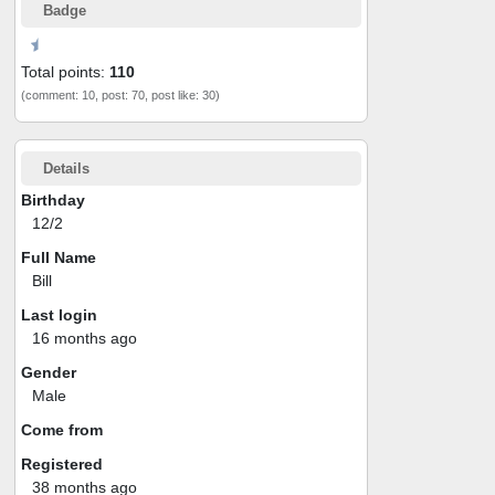
Badge
Total points:
110
(comment: 10, post: 70, post like: 30)
Details
Birthday
12/2
Full Name
Bill
Last login
16 months ago
Gender
Male
Come from
Registered
38 months ago