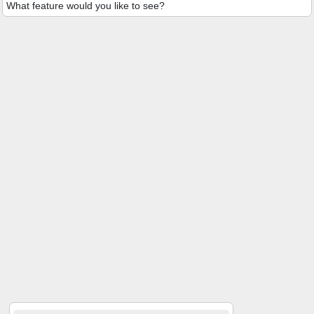
What feature would you like to see?