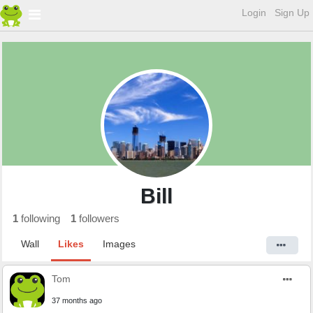
Login
Sign Up
Bill
1
following
1
followers
Wall
Likes
Images
Tom
37 months ago