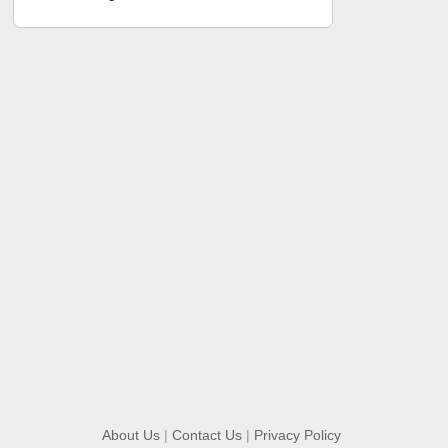
About Us
|
Contact Us
|
Privacy Policy