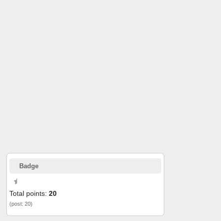
Badge
Total points:
20
(post: 20)