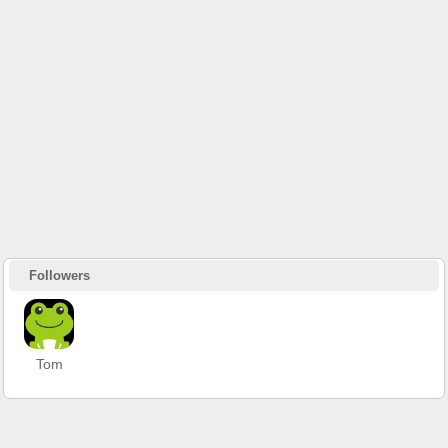
Followers
Tom