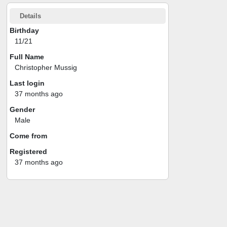
Details
Birthday
11/21
Full Name
Christopher Mussig
Last login
37 months ago
Gender
Male
Come from
Registered
37 months ago