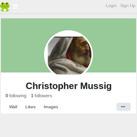
Login
Sign Up
Christopher Mussig
0
following
1
followers
Wall
Likes
Images