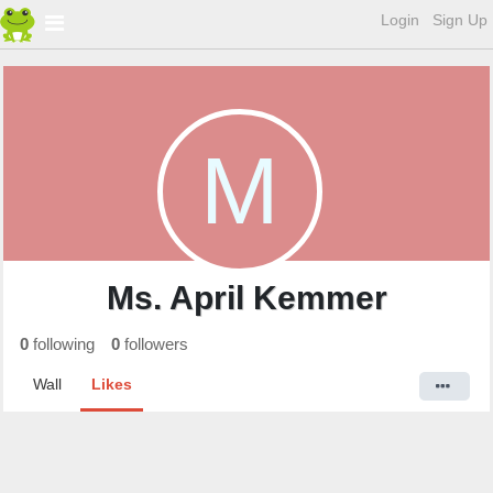
Login
Sign Up
M
Ms. April Kemmer
0
following
0
followers
Wall
Likes