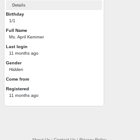
Details
Birthday
1/1
Full Name
Ms. April Kemmer
Last login
11 months ago
Gender
Hidden
Come from
Registered
11 months ago
About Us
|
Contact Us
|
Privacy Policy