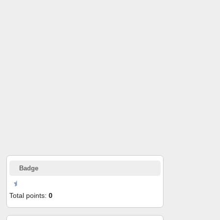
Badge
Total points:
0