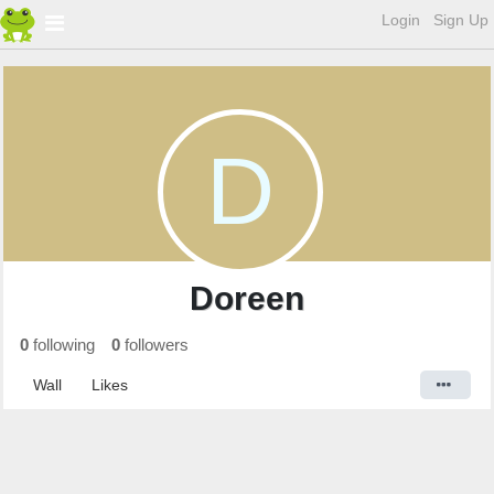
Login
Sign Up
D
Doreen
0
following
0
followers
Wall
Likes