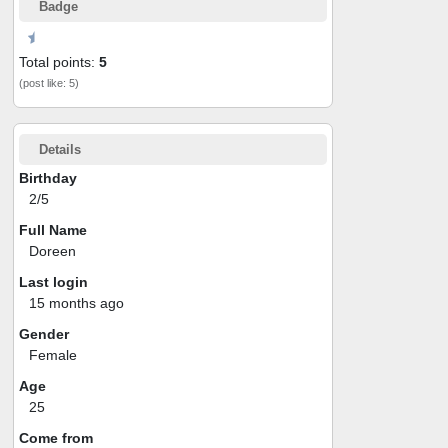
Badge
Total points:
5
(post like: 5)
Details
Birthday
2/5
Full Name
Doreen
Last login
15 months ago
Gender
Female
Age
25
Come from