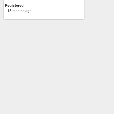
Registered
15 months ago