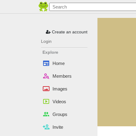
Create an account
Login
Explore
newspaper
Home
person_search
Members
panorama
Images
smart_display
Videos
people
Groups
person_add
Invite