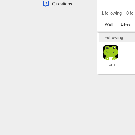
live_help
Questions
1
following
0
fol
Wall
Likes
Following
Tom