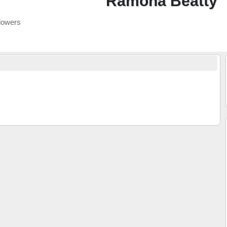
Ramona Beatty
lowers