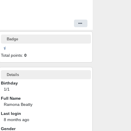
Badge
Total points:
0
Details
Birthday
1/1
Full Name
Ramona Beatty
Last login
8 months ago
Gender