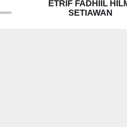
ETRIF FADHIIL HIL
SETIAWAN
lowers