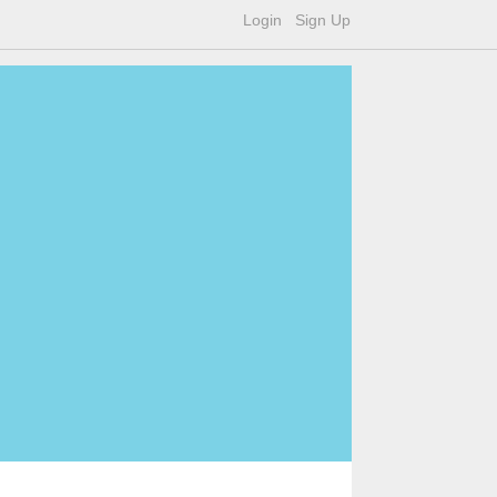
Login
Sign Up