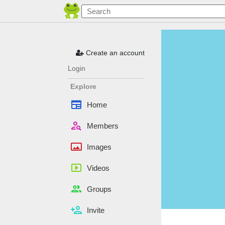
Create an account
Login
Explore
newspaper
Home
person_search
Members
panorama
Images
smart_display
Videos
people
Groups
person_add
Invite