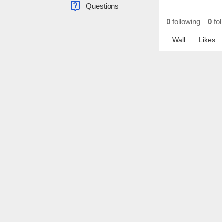
live_help
Questions
0
following
0
fol
Wall
Likes