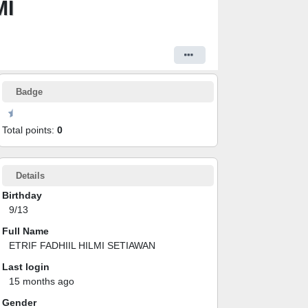
MI
Badge
Total points:
0
Details
Birthday
9/13
Full Name
ETRIF FADHIIL HILMI SETIAWAN
Last login
15 months ago
Gender