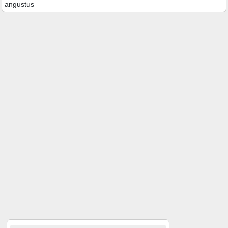
angustus