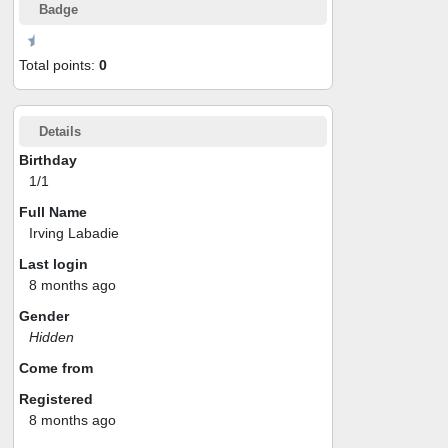
Badge
Total points:
0
Details
Birthday
1/1
Full Name
Irving Labadie
Last login
8 months ago
Gender
Hidden
Come from
Registered
8 months ago