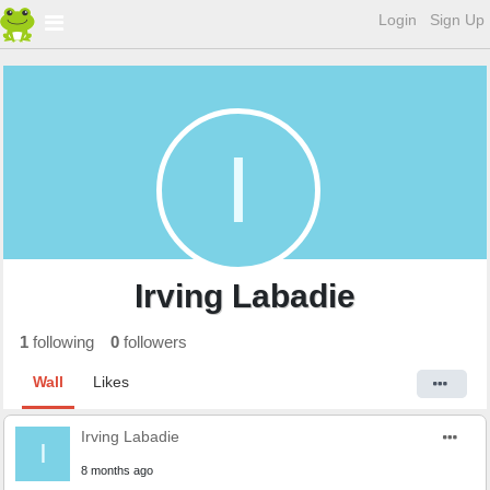
Login
Sign Up
I
Irving Labadie
1
following
0
followers
Wall
Likes
Irving Labadie
I
8 months ago