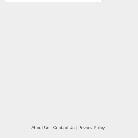
About Us
|
Contact Us
|
Privacy Policy