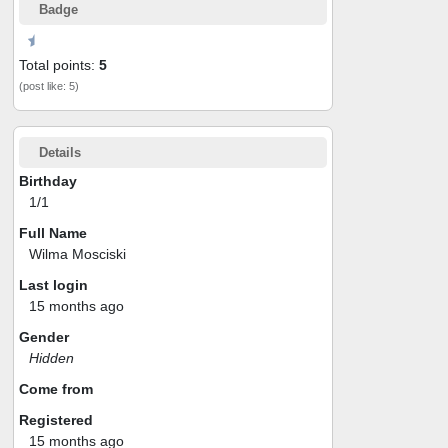
Badge
Total points:
5
(post like: 5)
Details
Birthday
1/1
Full Name
Wilma Mosciski
Last login
15 months ago
Gender
Hidden
Come from
Registered
15 months ago