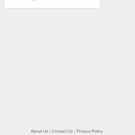
About Us
|
Contact Us
|
Privacy Policy