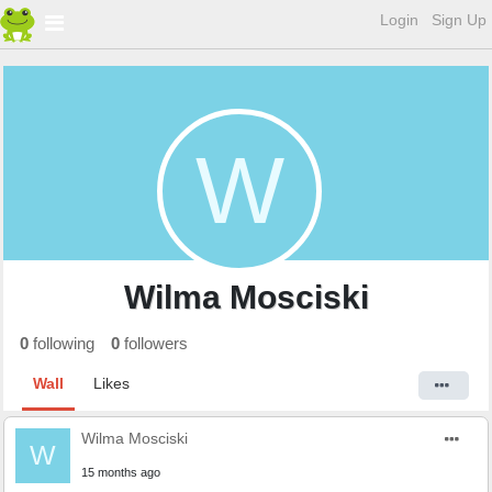
Login
Sign Up
W
Wilma Mosciski
0
following
0
followers
Wall
Likes
Wilma Mosciski
W
15 months ago