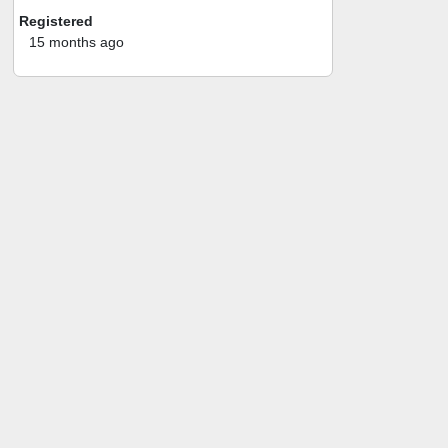
Registered
15 months ago