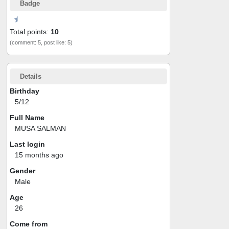
Badge
Total points:
10
(comment: 5, post like: 5)
Details
Birthday
5/12
Full Name
MUSA SALMAN
Last login
15 months ago
Gender
Male
Age
26
Come from