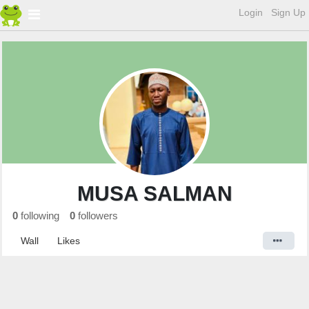
Login
Sign Up
MUSA SALMAN
0
following
0
followers
Wall
Likes