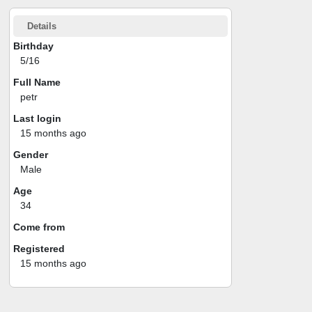
Details
Birthday
5/16
Full Name
petr
Last login
15 months ago
Gender
Male
Age
34
Come from
Registered
15 months ago