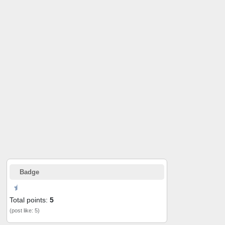
Badge
Total points:
5
(post like: 5)