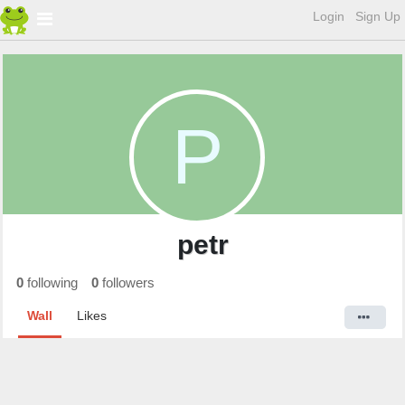
Login
Sign Up
P
petr
0
following
0
followers
Wall
Likes