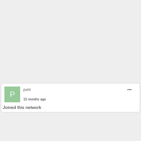
petr
P
15 months ago
Joined this network