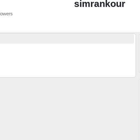
simrankour
lowers