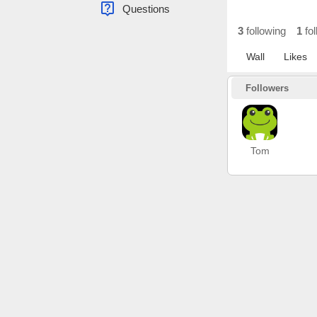
live_help
Questions
3
following
1
fol
Wall
Likes
Followers
Tom