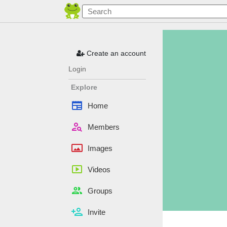
Create an account
Login
Explore
newspaper
Home
person_search
Members
panorama
Images
smart_display
Videos
people
Groups
person_add
Invite