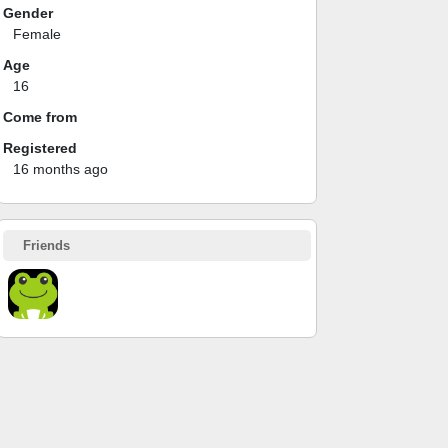
Gender
Female
Age
16
Come from
Registered
16 months ago
Friends