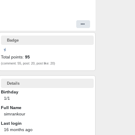
Badge
Total points:
95
(comment: 55, post: 20, post like: 20)
Details
Birthday
1/1
Full Name
simrankour
Last login
16 months ago