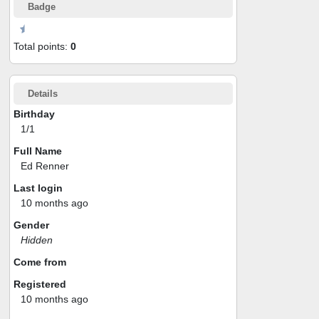
Badge
Total points:
0
Details
Birthday
1/1
Full Name
Ed Renner
Last login
10 months ago
Gender
Hidden
Come from
Registered
10 months ago