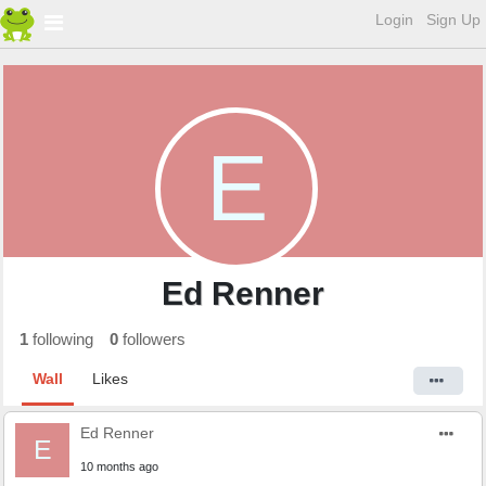
Login
Sign Up
E
Ed Renner
1
following
0
followers
Wall
Likes
Ed Renner
E
10 months ago