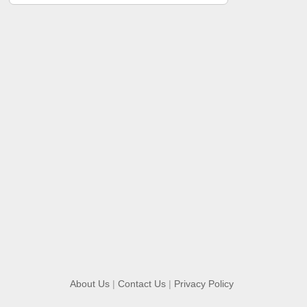
About Us
|
Contact Us
|
Privacy Policy