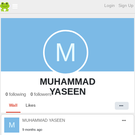
Login
Sign Up
M
MUHAMMAD
YASEEN
0
following
0
followers
Wall
Likes
MUHAMMAD YASEEN
M
9 months ago