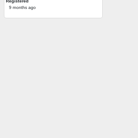
Registered
9 months ago