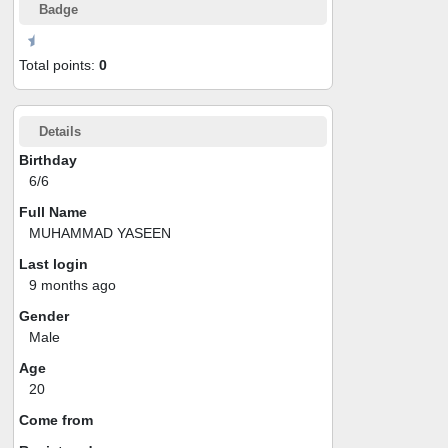
Badge
Total points:
0
Details
Birthday
6/6
Full Name
MUHAMMAD YASEEN
Last login
9 months ago
Gender
Male
Age
20
Come from